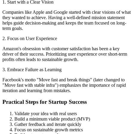
1. Start with a Clear Vision
Companies like Apple and Google started with clear visions of what
they wanted to achieve. Having a well-defined mission statement
helps guide decision-making and keeps the team focused on long-
term goals.
2. Focus on User Experience
Amazon's obsession with customer satisfaction has been a key
driver of their success. Prioritizing user experience over short-term
profits often leads to sustainable growth.
3. Embrace Failure as Learning
Facebook's motto "Move fast and break things" (later changed to
"Move fast with stable infra") emphasizes the importance of rapid
iteration and learning from mistakes.
Practical Steps for Startup Success
Validate your idea with real users
Build a minimum viable product (MVP)
Gather feedback and iterate quickly
Focus on sustainable growth metrics