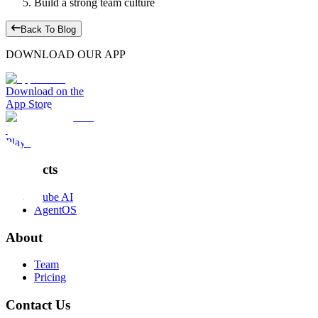
Build a strong team culture
Back To Blog
DOWNLOAD OUR APP
Download on the
App Store
Get it on the
Play Store
Products
Kube AI
AgentOS
About
Team
Pricing
Contact Us