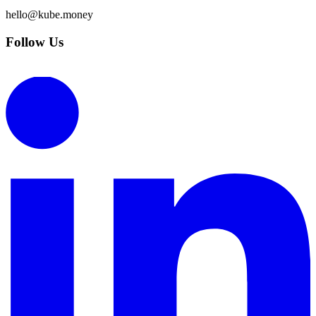
hello@kube.money
Follow Us