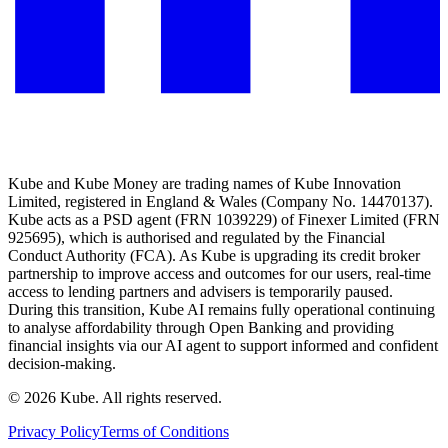
Kube and Kube Money are trading names of Kube Innovation
Limited, registered in England & Wales (Company No. 14470137).
Kube acts as a PSD agent (FRN 1039229) of Finexer Limited (FRN
925695), which is authorised and regulated by the Financial
Conduct Authority (FCA). As Kube is upgrading its credit broker
partnership to improve access and outcomes for our users, real-time
access to lending partners and advisers is temporarily paused.
During this transition, Kube AI remains fully operational continuing
to analyse affordability through Open Banking and providing
financial insights via our AI agent to support informed and confident
decision-making.
©
2026
Kube. All rights reserved.
Privacy Policy
Terms of Conditions