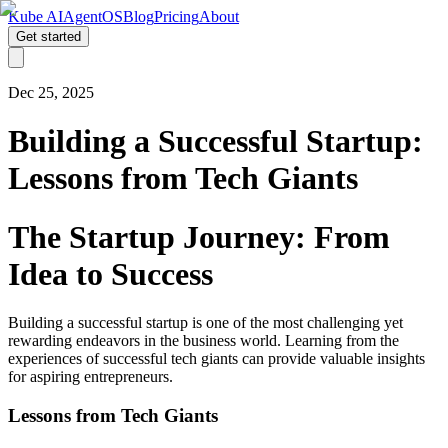
Kube AI
AgentOS
Blog
Pricing
About
Get started
Dec 25, 2025
Building a Successful Startup:
Lessons from Tech Giants
The Startup Journey: From
Idea to Success
Building a successful startup is one of the most challenging yet
rewarding endeavors in the business world. Learning from the
experiences of successful tech giants can provide valuable insights
for aspiring entrepreneurs.
Lessons from Tech Giants