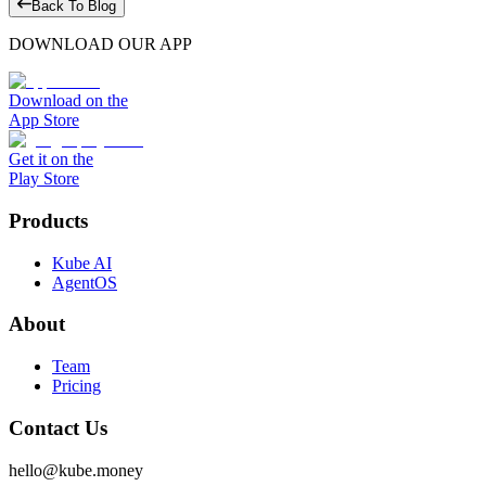
Back To Blog
DOWNLOAD OUR APP
Download on the
App Store
Get it on the
Play Store
Products
Kube AI
AgentOS
About
Team
Pricing
Contact Us
hello@kube.money